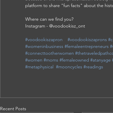
platform to share "fun facts" about the his
Where can we find you?
Instagram - @voodookisz_ont
#voodookiszapron
#voodookiszaprons
#c
#womeninbusiness
#femaleentrepreneurs
#
#connecttootherwomen
#thetraveledpathco
#women
#moms
#femaleowned
#atanyage
#metaphysical
#mooncycles
#readings
Recent Posts