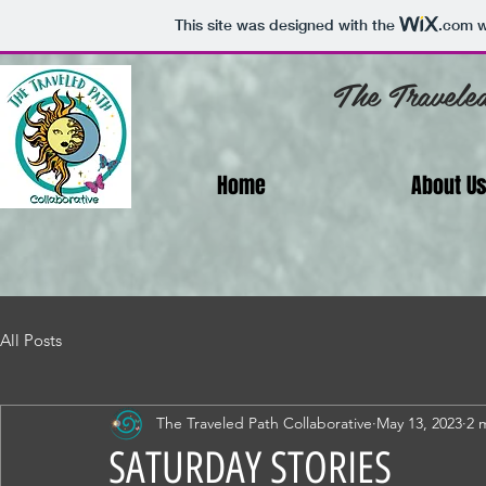
This site was designed with the
.com
w
The Travele
Home
About U
All Posts
The Traveled Path Collaborative
May 13, 2023
2 
SATURDAY STORIES