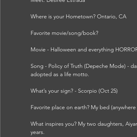
Meet: Desiree Estrada
Where is your Hometown? Ontario, CA
Favorite movie/song/book?  
Movie - Halloween and everything HORRO
Song - Policy of Truth (Depeche Mode) - da
adopted as a life motto.
What’s your sign? - Scorpio (Oct 25)
Favorite place on earth? My bed (anywhere 
What inspires you? My two daughters, Aiyan
years.