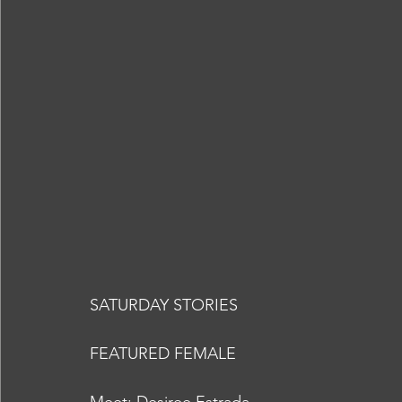
SATURDAY STORIES
FEATURED FEMALE