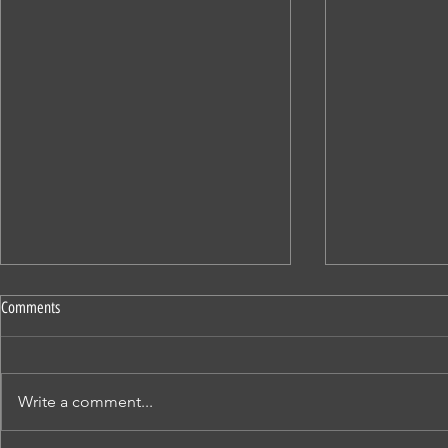
Comments
SATURDAY STORIES
SATURDAY STOR
Write a comment...