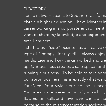
BIO/STORY 
I am a native Hispanic to Southern Californi
obtain a higher education. I have Masters i
career working in a corporate environment 
want to share my knowledge and experience
time I am here.
I started our "side" business as a creative ou
type of "therapy" for myself.  I always enj
hands. Learning how things worked and we
up. Our business creates a safe space for 
running a business.  To be able to take som
our apron business this is exactly what we 
Your Vice - Your Style is our tag line. It m
Your idea is a representation of you - who yo
flowers, or skulls and flowers we can craft 
because of the misrepresentation society 