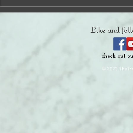
Like and foll
check out o
© 2022 TheTr